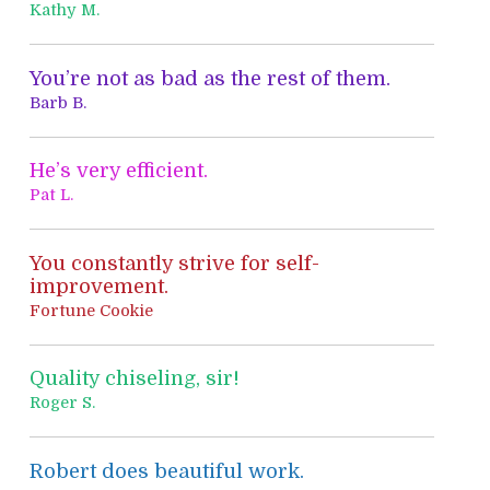
h
Kathy M.
f
o
You’re not as bad as the rest of them.
r
Barb B.
:
He’s very efficient.
Pat L.
You constantly strive for self-
improvement.
Fortune Cookie
Quality chiseling, sir!
Roger S.
Robert does beautiful work.