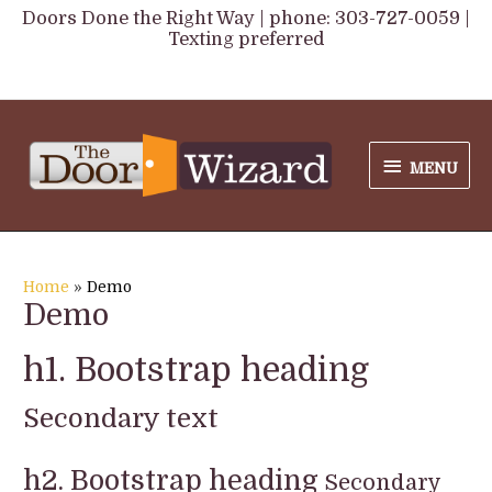
Skip
Doors Done the Right Way | phone: 303-727-0059 |
Texting preferred
to
content
MENU
MENU
Home
Demo
Demo
h1. Bootstrap heading
Secondary text
h2. Bootstrap heading
Secondary