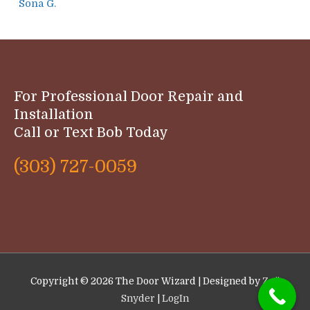
Sona G.
For Professional Door Repair and
Installation
Call or Text Bob Today
(303) 727-0059
Copyright © 2026
The Door Wizard
| Designed by
Zoë
Snyder
|
LogIn