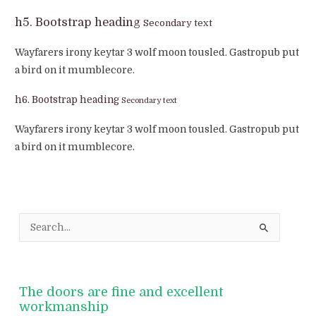
h5. Bootstrap heading
Secondary text
Wayfarers irony keytar 3 wolf moon tousled. Gastropub put
a bird on it mumblecore.
h6. Bootstrap heading
Secondary text
Wayfarers irony keytar 3 wolf moon tousled. Gastropub put
a bird on it mumblecore.
S
e
a
r
The doors are fine and excellent
c
workmanship