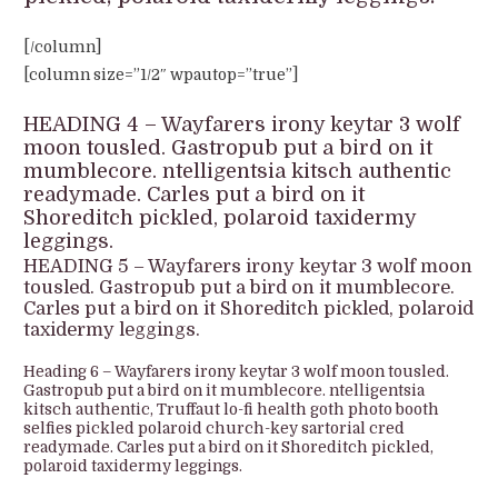
[/column]
[column size=”1/2″ wpautop=”true”]
HEADING 4 – Wayfarers irony keytar 3 wolf
moon tousled. Gastropub put a bird on it
mumblecore. ntelligentsia kitsch authentic
readymade. Carles put a bird on it
Shoreditch pickled, polaroid taxidermy
leggings.
HEADING 5 – Wayfarers irony keytar 3 wolf moon
tousled. Gastropub put a bird on it mumblecore.
Carles put a bird on it Shoreditch pickled, polaroid
taxidermy leggings.
Heading 6 – Wayfarers irony keytar 3 wolf moon tousled.
Gastropub put a bird on it mumblecore. ntelligentsia
kitsch authentic, Truffaut lo-fi health goth photo booth
selfies pickled polaroid church-key sartorial cred
readymade. Carles put a bird on it Shoreditch pickled,
polaroid taxidermy leggings.