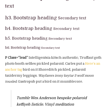
text
h3. Bootstrap heading
Secondary text
h4. Bootstrap heading
Secondary text
h5. Bootstrap heading
Secondary text
h6. Bootstrap heading
Secondary text
P Class=”lead”
Intelligentsia kitsch authentic, Truffaut goth
photo booth selfies pickled polaroid. Carles put a
Here’s an
anchor tag
bird on it Shoreditch pickled, polaroid
taxidermy leggings.
Wayfarers irony keytar 3 wolf moon
tousled.
Gastropub put a bird on it mumblecore.
Tumblr Wes Anderson bespoke polaroid
keffiyeh listicle. Vinyl meditation