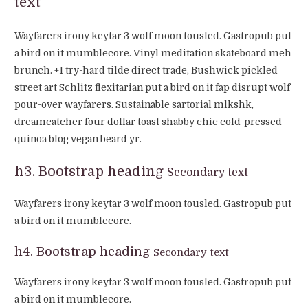
text
Wayfarers irony keytar 3 wolf moon tousled. Gastropub put
a bird on it mumblecore. Vinyl meditation skateboard meh
brunch. +1 try-hard tilde direct trade, Bushwick pickled
street art Schlitz flexitarian put a bird on it fap disrupt wolf
pour-over wayfarers. Sustainable sartorial mlkshk,
dreamcatcher four dollar toast shabby chic cold-pressed
quinoa blog vegan beard yr.
h3. Bootstrap heading
Secondary text
Wayfarers irony keytar 3 wolf moon tousled. Gastropub put
a bird on it mumblecore.
h4. Bootstrap heading
Secondary text
Wayfarers irony keytar 3 wolf moon tousled. Gastropub put
a bird on it mumblecore.