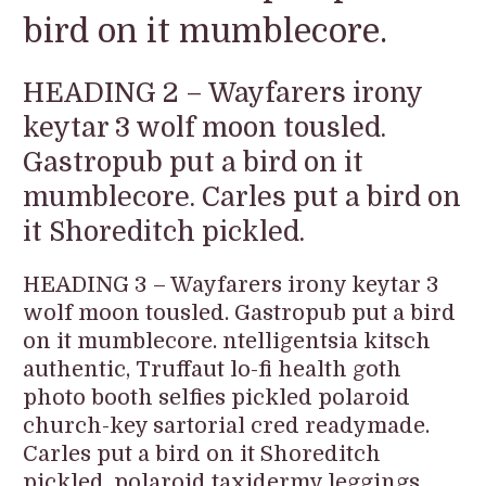
bird on it mumblecore.
HEADING 2 – Wayfarers irony
keytar 3 wolf moon tousled.
Gastropub put a bird on it
mumblecore. Carles put a bird on
it Shoreditch pickled.
HEADING 3 – Wayfarers irony keytar 3
wolf moon tousled. Gastropub put a bird
on it mumblecore. ntelligentsia kitsch
authentic, Truffaut lo-fi health goth
photo booth selfies pickled polaroid
church-key sartorial cred readymade.
Carles put a bird on it Shoreditch
pickled, polaroid taxidermy leggings.