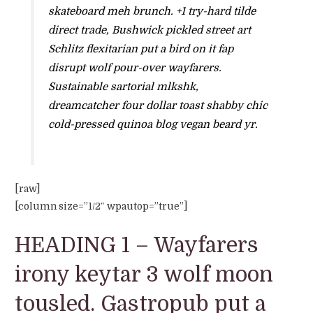
skateboard meh brunch. +1 try-hard tilde
direct trade, Bushwick pickled street art
Schlitz flexitarian put a bird on it fap
disrupt wolf pour-over wayfarers.
Sustainable sartorial mlkshk,
dreamcatcher four dollar toast shabby chic
cold-pressed quinoa blog vegan beard yr.
[raw]
[column size=”1/2″ wpautop=”true”]
HEADING 1 – Wayfarers
irony keytar 3 wolf moon
tousled. Gastropub put a