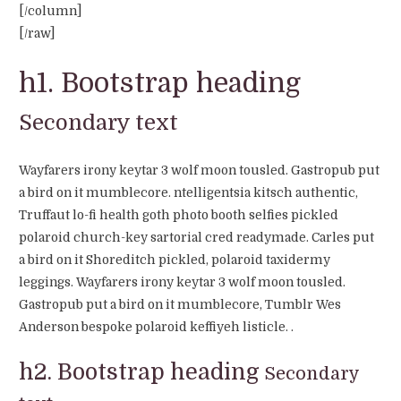
[/column]
[/raw]
h1. Bootstrap heading
Secondary text
Wayfarers irony keytar 3 wolf moon tousled. Gastropub put
a bird on it mumblecore. ntelligentsia kitsch authentic,
Truffaut lo-fi health goth photo booth selfies pickled
polaroid church-key sartorial cred readymade. Carles put
a bird on it Shoreditch pickled, polaroid taxidermy
leggings. Wayfarers irony keytar 3 wolf moon tousled.
Gastropub put a bird on it mumblecore, Tumblr Wes
Anderson bespoke polaroid keffiyeh listicle. .
h2. Bootstrap heading
Secondary