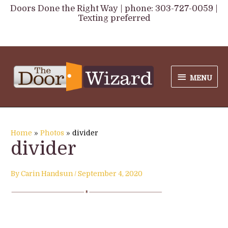
Skip
Doors Done the Right Way | phone: 303-727-0059 |
Texting preferred
to
content
MENU
MENU
Home
Photos
divider
divider
By
Carin Handsun
/
September 4, 2020