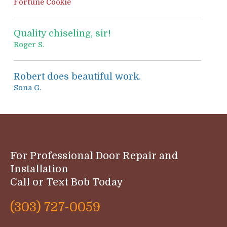
Fortune Cookie
Quality chiseling, sir!
Roger S.
Robert does beautiful work.
Sona G.
For Professional Door Repair and
Installation
Call or Text Bob Today
(303) 727-0059