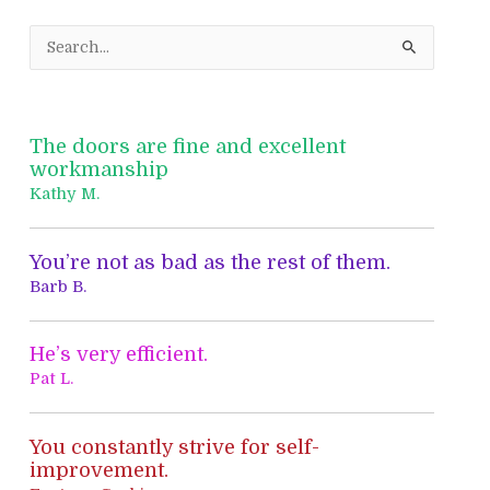
S
e
a
r
The doors are fine and excellent
c
workmanship
h
Kathy M.
f
o
You’re not as bad as the rest of them.
r
Barb B.
:
He’s very efficient.
Pat L.
You constantly strive for self-
improvement.