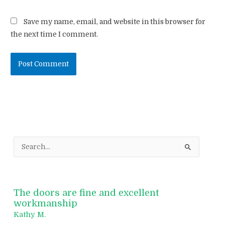
Save my name, email, and website in this browser for
the next time I comment.
S
e
a
r
The doors are fine and excellent
c
workmanship
h
Kathy M.
f