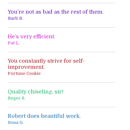
o
You’re not as bad as the rest of them.
r
Barb B.
:
He’s very efficient.
Pat L.
You constantly strive for self-
improvement.
Fortune Cookie
Quality chiseling, sir!
Roger S.
Robert does beautiful work.
Sona G.