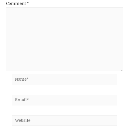
Comment
*
Name*
Email*
Website