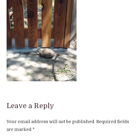
Leave a Reply
Your email address will not be published.
Required fields
are marked
*