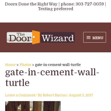
Skip
Doors Done the Right Way | phone: 303-727-0059 |
Texting preferred
to
content
MENU
MENU
Home
Photos
gate-in-cement-wall-turtle
gate-in-cement-wall-
turtle
Leave a Comment
/ By
Robert Barron
/
August 5, 2017