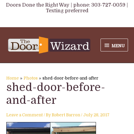
Skip
Doors Done the Right Way | phone: 303-727-0059 |
Texting preferred
to
content
MENU
MENU
Home
Photos
shed-door-before-and-after
shed-door-before-
and-after
Leave a Comment
/ By
Robert Barron
/
July 28, 2017