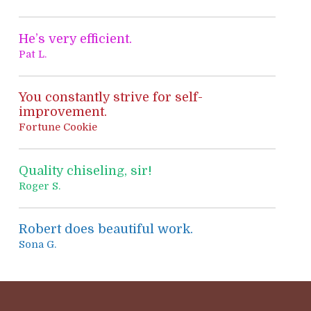
:
He’s very efficient.
Pat L.
You constantly strive for self-
improvement.
Fortune Cookie
Quality chiseling, sir!
Roger S.
Robert does beautiful work.
Sona G.