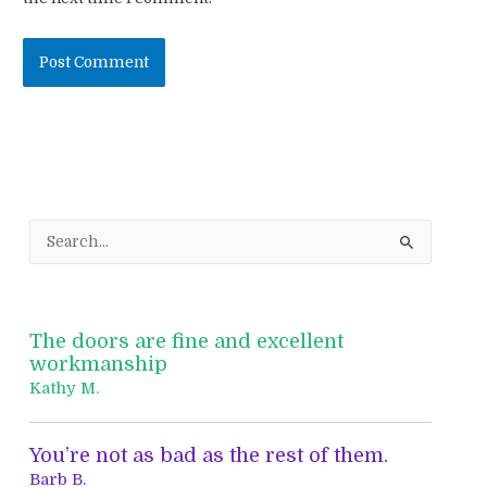
S
e
a
r
The doors are fine and excellent
c
workmanship
h
Kathy M.
f
o
You’re not as bad as the rest of them.
r
Barb B.