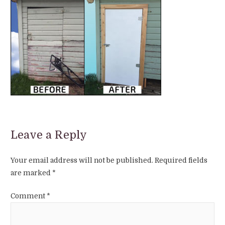
Leave a Reply
Your email address will not be published.
Required fields
are marked
*
Comment
*