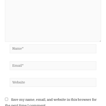
Name*
Email*
Website
Save my name, email, and website in this browser for
the next time I comment.